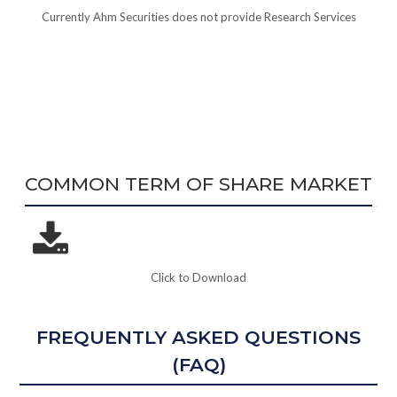
Currently Ahm Securities does not provide Research Services
COMMON TERM OF SHARE MARKET
Click to Download
FREQUENTLY ASKED QUESTIONS
(FAQ)