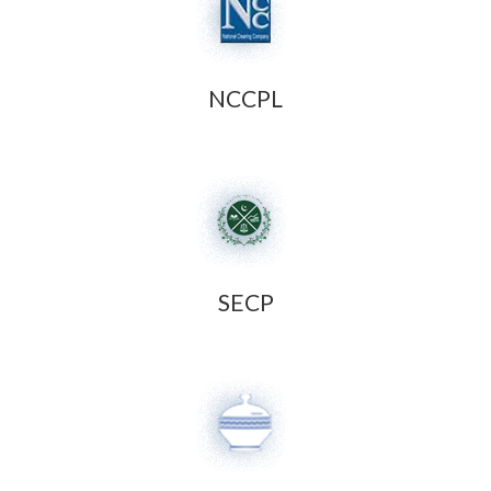
NCCPL
SECP