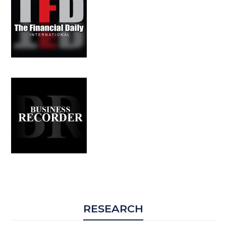
RESEARCH