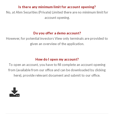
Is there any minimum limit for account opening?
No, at Ahm Securities (Private) Limited there are no minimum limit for
account opening.
Do you offer a demo account?
However, for potential investors View only terminals are provided to
given an overview of the application.
How do I open my account?
To open an account, you have to fill complete an account opening
from (available from our office and can be downloaded by clicking
here), provide relevant document and submit to our office.