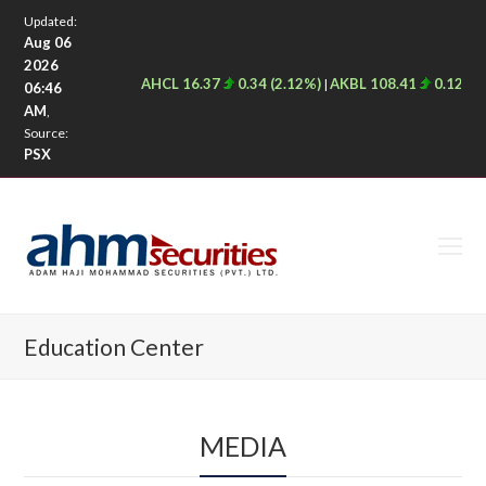
Updated:
Aug 06
2026
AHCL 16.37
0.34 (2.12%)
AKBL 108.41
0.12 (0.
|
06:46
AM
,
Source:
PSX
O
M
M
Education Center
MEDIA