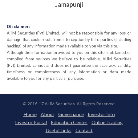
Jamapunji
Disclaimer:
AHM Securities (Pvt) Limited. will not be responsible for any loss or
damage that could result from interception by third parties (including
hacking) of any information made available to you via this site.
Although the information provided to you on this site is obtained or
compiled from sources we believe to be reliable, AHM Securities
(Pvt) Limited. cannot and does not guarantee the accuracy, validity,
timeliness or completeness of any information or data made
available to you for any particular purpose.
© 2016-17 AHM Securities. All Rights Reserved.
Home
About
Governance
Investor Info
Investor Portal
Education Center
Online Trading
Useful Links
Contact