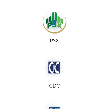
PSX
CDC