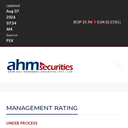
Updated:
Aug 07
2026
BOP 35.96
0.04 (0.11%)
CNE
|
07:34
AM
,
Source:
PSX
O
M
M
MANAGEMENT RATING
UNDER PROCESS