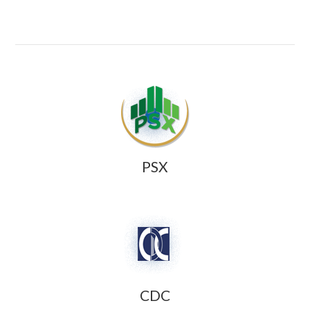
PSX
CDC