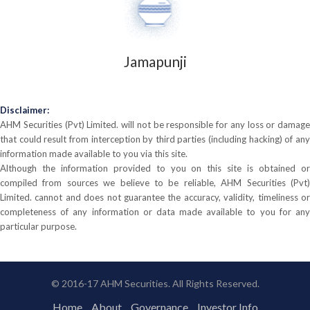
Jamapunji
Disclaimer:
AHM Securities (Pvt) Limited. will not be responsible for any loss or damage
that could result from interception by third parties (including hacking) of any
information made available to you via this site.
Although the information provided to you on this site is obtained or
compiled from sources we believe to be reliable, AHM Securities (Pvt)
Limited. cannot and does not guarantee the accuracy, validity, timeliness or
completeness of any information or data made available to you for any
particular purpose.
© 2016-17 AHM Securities. All Rights Reserved.
Home
About
Governance
Investor Info