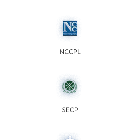
NCCPL
SECP