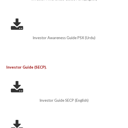
Investor Awareness Guide PSX (Urdu)
Investor Guide (SECP).
Investor Guide SECP (English)