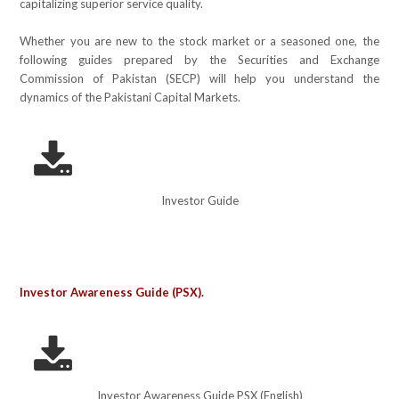
capitalizing superior service quality.
Whether you are new to the stock market or a seasoned one, the
following guides prepared by the Securities and Exchange
Commission of Pakistan (SECP) will help you understand the
dynamics of the Pakistani Capital Markets.
Investor Guide
Investor Awareness Guide (PSX).
Investor Awareness Guide PSX (English)