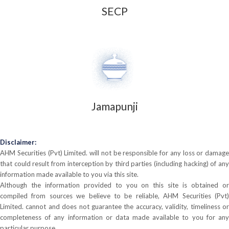
SECP
Jamapunji
Disclaimer:
AHM Securities (Pvt) Limited. will not be responsible for any loss or damage
that could result from interception by third parties (including hacking) of any
information made available to you via this site.
Although the information provided to you on this site is obtained or
compiled from sources we believe to be reliable, AHM Securities (Pvt)
Limited. cannot and does not guarantee the accuracy, validity, timeliness or
completeness of any information or data made available to you for any
particular purpose.