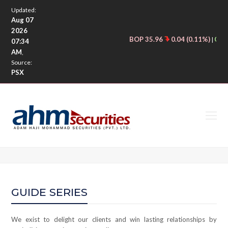
Updated:
Aug 07
2026
BOP 35.96
0.04 (0.11%)
CNER
|
07:34
AM
,
Source:
PSX
O
M
M
GUIDE SERIES
We exist to delight our clients and win lasting relationships by