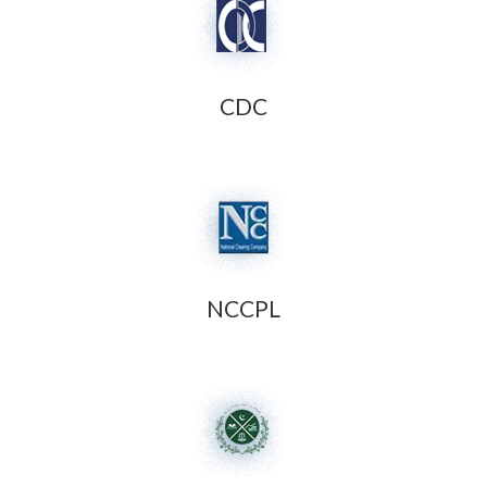
CDC
NCCPL