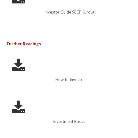
Investor Guide SECP (Urdu)
Further Readings
How to Invest?
Investment Basics