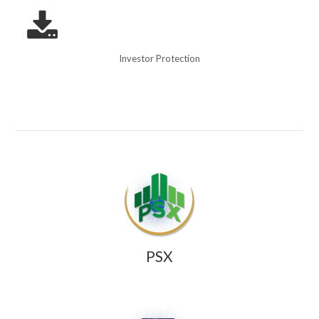
Investor Protection
PSX